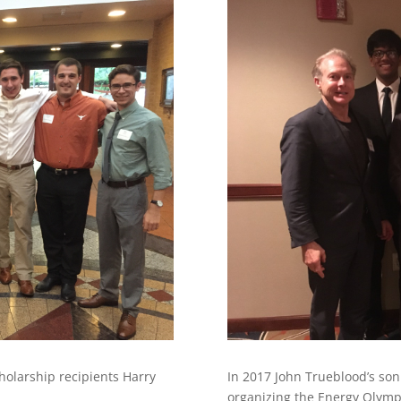
holarship recipients Harry
In 2017 John Trueblood’s son
organizing the Energy Olympi