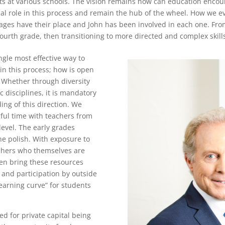
s at various schools. The vision remains how can education encou
al role in this process and remain the hub of the wheel. How we ev
stages have their place and John has been involved in each one. Fr
fourth grade, then transitioning to more directed and complex skill
ngle most effective way to
 in this process; how is open
? Whether through diversity
 disciplines, it is mandatory
ng of this direction. We
ful time with teachers from
evel. The early grades
he polish. With exposure to
achers who themselves are
en bring these resources
 and participation by outside
learning curve” for students
d for private capital being