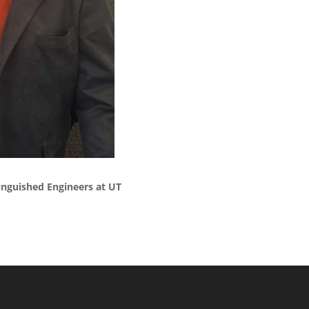
nguished Engineers at UT