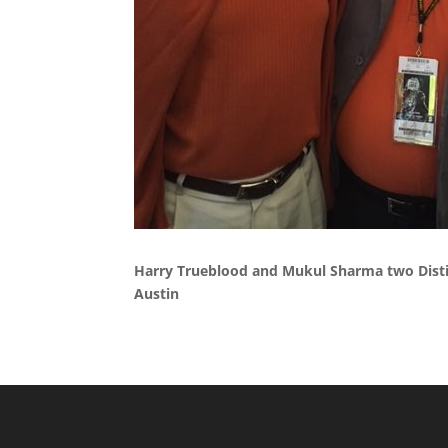
Harry Trueblood and Mukul Sharma two Disti
Austin