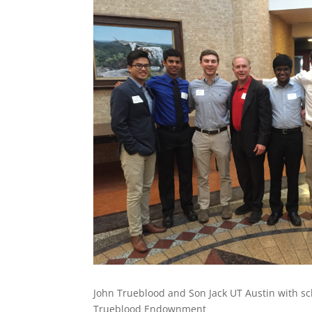
John Trueblood and Son Jack UT Austin with sc
Trueblood Endownment