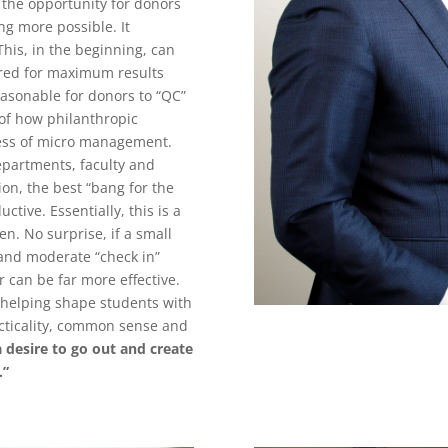
, the opportunity for donors
ng more possible. It
This, in the beginning, can
ured for maximum results
reasonable for donors to “QC”
 of how philanthropic
cess of micro management.
departments, faculty and
ion, the best “bang for the
tive. Essentially, this is a
en. No surprise, if a small
 and moderate “check in”
r can be far more effective.
o helping shape students with
cticality, common sense and
a desire to go out and create
.”