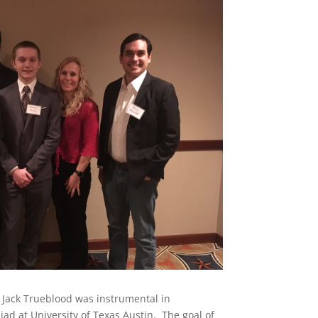
 Jack Trueblood was instrumental in
ad at University of Texas Austin. The goal of