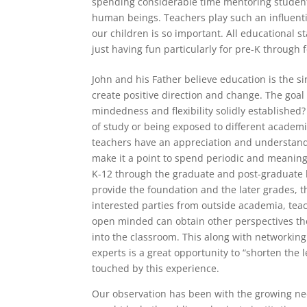
spending considerable time mentoring student
human beings. Teachers play such an influenti
our children is so important. All educational 
just having fun particularly for pre-K through 
John and his Father believe education is the si
create positive direction and change. The goal
mindedness and flexibility solidly established
of study or being exposed to different academic
teachers have an appreciation and understandi
make it a point to spend periodic and meaning
K-12 through the graduate and post-graduate l
provide the foundation and the later grades, t
interested parties from outside academia, te
open minded can obtain other perspectives th
into the classroom. This along with networking
experts is a great opportunity to “shorten the 
touched by this experience.
Our observation has been with the growing nee