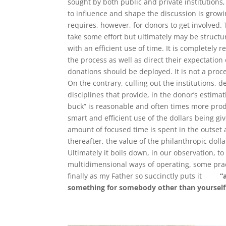
sought by both public and private institutions
to influence and shape the discussion is growi
requires, however, for donors to get involved. 
take some effort but ultimately may be struct
with an efficient use of time. It is completely 
the process as well as direct their expectation
donations should be deployed. It is not a pro
On the contrary, culling out the institutions, 
disciplines that provide, in the donor’s estimat
buck” is reasonable and often times more produc
smart and efficient use of the dollars being giv
amount of focused time is spent in the outset
thereafter, the value of the philanthropic dolla
Ultimately it boils down, in our observation, t
multidimensional ways of operating, some pra
finally as my Father so succinctly puts it
“
something for somebody other than yourself