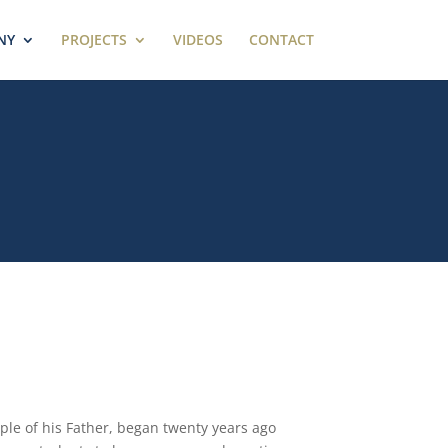
NY
PROJECTS
VIDEOS
CONTACT
ple of his Father, began twenty years ago