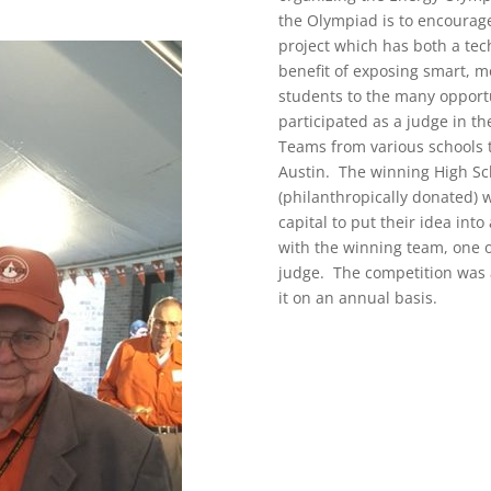
the Olympiad is to encourage
project which has both a tech
benefit of exposing smart, 
students to the many opportu
participated as a judge in t
Teams from various schools 
Austin. The winning High Sc
(philanthropically donated) 
capital to put their idea int
with the winning team, one o
judge. The competition was 
it on an annual basis.