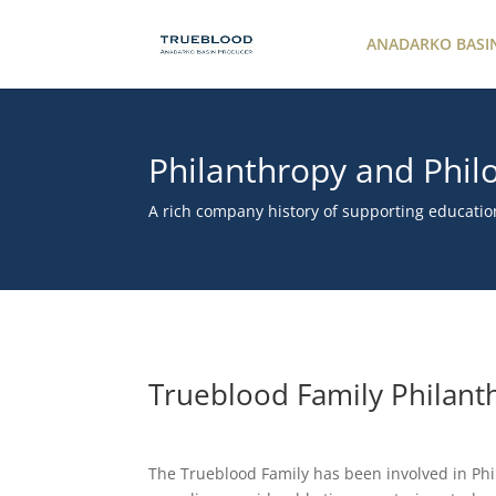
ANADARKO BASI
Philanthropy and Phil
A rich company history of supporting educatio
Trueblood Family Philant
The Trueblood Family has been involved in Phi