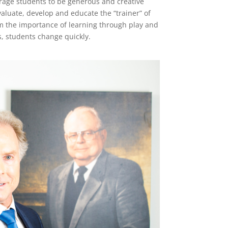
rage students to be generous and creative
aluate, develop and educate the “trainer” of
om the importance of learning through play and
s, students change quickly.