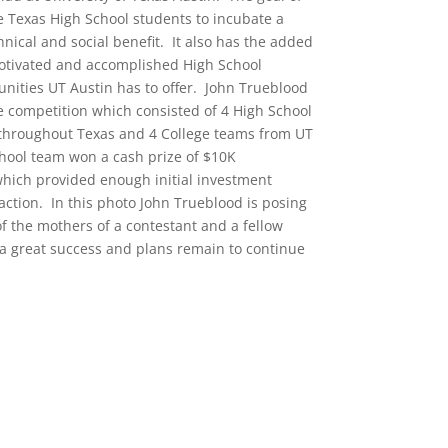
 Texas High School students to incubate a
nical and social benefit. It also has the added
motivated and accomplished High School
nities UT Austin has to offer. John Trueblood
he competition which consisted of 4 High School
throughout Texas and 4 College teams from UT
hool team won a cash prize of $10K
which provided enough initial investment
o action. In this photo John Trueblood is posing
f the mothers of a contestant and a fellow
a great success and plans remain to continue