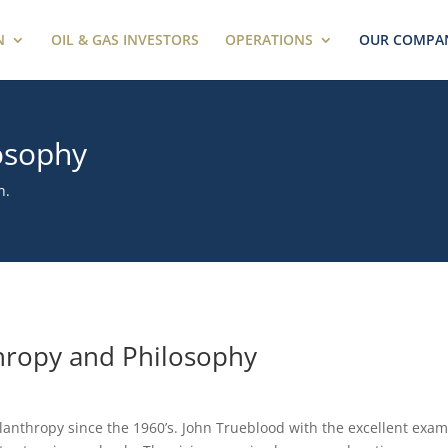
N
OIL & GAS INVESTORS
OPERATIONS
OUR COMPA
osophy
n.
hropy and Philosophy
lanthropy since the 1960’s. John Trueblood with the excellent exam