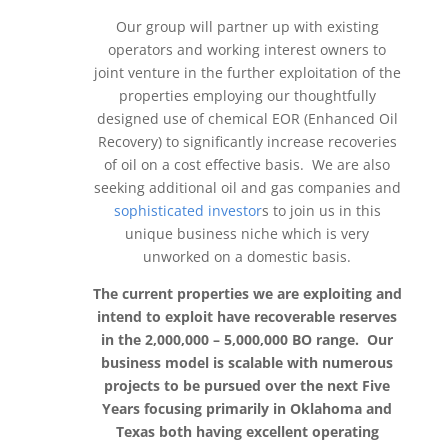
Our group will partner up with existing
operators and working interest owners to
joint venture in the further exploitation of the
properties employing our thoughtfully
designed use of chemical EOR (Enhanced Oil
Recovery) to significantly increase recoveries
of oil on a cost effective basis. We are also
seeking additional oil and gas companies and
sophisticated investor
s to join us in this
unique business niche which is very
unworked on a domestic basis.
The current properties we are exploiting and
intend to exploit have recoverable reserves
in the 2,000,000 – 5,000,000 BO range. Our
business model is scalable with numerous
projects to be pursued over the next Five
Years focusing primarily in Oklahoma and
Texas both having excellent operating