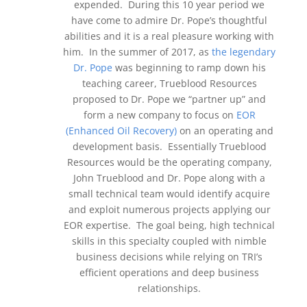
expended. During this 10 year period we
have come to admire Dr. Pope’s thoughtful
abilities and it is a real pleasure working with
him. In the summer of 2017, as
the legendary
Dr. Pope
was beginning to ramp down his
teaching career, Trueblood Resources
proposed to Dr. Pope we “partner up” and
form a new company to focus on
EOR
(Enhanced Oil Recovery)
on an operating and
development basis. Essentially Trueblood
Resources would be the operating company,
John Trueblood and Dr. Pope along with a
small technical team would identify acquire
and exploit numerous projects applying our
EOR expertise. The goal being, high technical
skills in this specialty coupled with nimble
business decisions while relying on TRI’s
efficient operations and deep business
relationships.