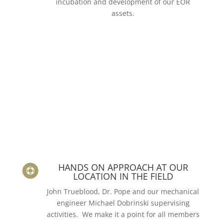
incubation and development of our EOR
assets.
HANDS ON APPROACH AT OUR

LOCATION IN THE FIELD
John Trueblood, Dr. Pope and our mechanical
engineer Michael Dobrinski supervising
activities. We make it a point for all members