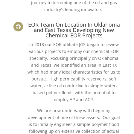
journey to becoming one of the oil and gas
industry’s leading innovators.
EOR Team On Location In Oklahoma

and East Texas Developing New
Chemical EOR Projects
In 2018 our EOR affiliate JGS began to review
various projects to employ our chemical EOR
specialty. Focusing principally on Oklahoma
and Texas, we identified an area in East TX
which had many ideal charactaristics for us to
pursue. High permeability reservoirs, soft
water, active oil conducive to simple water-
based polmer floods with the potential to
employ AP and ACP.
We are now underway with begining
development of one of these assets. Our goal
is to initially engineer a simple polymer flood
following up on extensive collection of actual