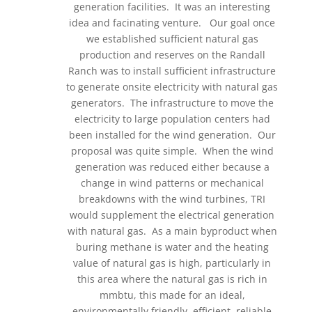
generation facilities. It was an interesting
idea and facinating venture. Our goal once
we established sufficient natural gas
production and reserves on the Randall
Ranch was to install sufficient infrastructure
to generate onsite electricity with natural gas
generators. The infrastructure to move the
electricity to large population centers had
been installed for the wind generation. Our
proposal was quite simple. When the wind
generation was reduced either because a
change in wind patterns or mechanical
breakdowns with the wind turbines, TRI
would supplement the electrical generation
with natural gas. As a main byproduct when
buring methane is water and the heating
value of natural gas is high, particularly in
this area where the natural gas is rich in
mmbtu, this made for an ideal,
environmentally friendly, efficient, reliable