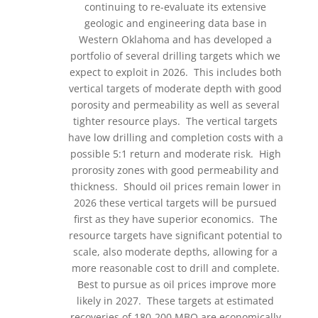
continuing to re-evaluate its extensive
geologic and engineering data base in
Western Oklahoma and has developed a
portfolio of several drilling targets which we
expect to exploit in 2026. This includes both
vertical targets of moderate depth with good
porosity and permeability as well as several
tighter resource plays. The vertical targets
have low drilling and completion costs with a
possible 5:1 return and moderate risk. High
prorosity zones with good permeability and
thickness. Should oil prices remain lower in
2026 these vertical targets will be pursued
first as they have superior economics. The
resource targets have significant potential to
scale, also moderate depths, allowing for a
more reasonable cost to drill and complete.
Best to pursue as oil prices improve more
likely in 2027. These targets at estimated
recoveries of 180-200 MBO are economically