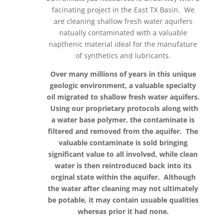
facinating project in the East TX Basin. We
are cleaning shallow fresh water aquifers
natually contaminated with a valuable
napthenic material ideal for the manufature
of synthetics and lubricants.
Over many millions of years in this unique
geologic environment, a valuable specialty
oil migrated to shallow fresh water aquifers.
Using our proprietary protocols along with
a water base polymer, the contaminate is
filtered and removed from the aquifer. The
valuable contaminate is sold bringing
significant value to all involved, while clean
water is then reintroduced back into its
orginal state within the aquifer. Although
the water after cleaning may not ultimately
be potable, it may contain usuable qualities
whereas prior it had none.