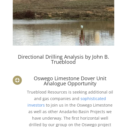
Directional Drilling Analysis by John B.
Trueblood
Oswego Limestone Dover Unit

Analogue Opportunity
Trueblood Resources is seeking additional oil
and gas companies and
sophisticated
investors
to join us in the Oswego Limestone
as well as other Anadarko Basin Projects we
have underway. The first horizontal well
drilled by our group on the Oswego project