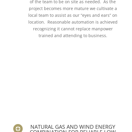
of the team to be on site as needed. As the
project becomes more mature we cultivate a
local team to assist as our “eyes and ears” on
location. Reasonable automation is achieved
recognizing it cannot replace manpower
trained and attending to business.
NATURAL GAS AND WIND ENERGY

COMBINATION FOR RELIABLE LOW