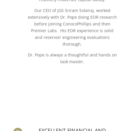
Our CEO of JGS Sriram Solairaj, worked
extensively with Dr. Pope doing EOR research
before joining ConocoPhillips and then
Premier Labs. His EOR experience is solid
and reservoir engineering evaluations
thorough.
Dr. Pope is always a thoughtful and hands on
task master.
EXCELLENT FINANCIAL AND