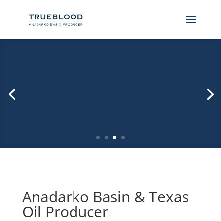
Ft Supply Oklahoma Randall Ranch Drilling
Wind and Natural Gas Energy
Anadarko Basin & Texas
Oil Producer