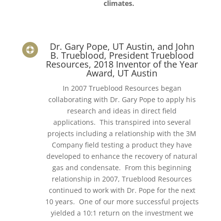
climates.
Dr. Gary Pope, UT Austin, and John

B. Trueblood, President Trueblood
Resources, 2018 Inventor of the Year
Award, UT Austin
In 2007 Trueblood Resources began
collaborating with Dr. Gary Pope to apply his
research and ideas in direct field
applications. This transpired into several
projects including a relationship with the 3M
Company field testing a product they have
developed to enhance the recovery of natural
gas and condensate. From this beginning
relationship in 2007, Trueblood Resources
continued to work with Dr. Pope for the next
10 years. One of our more successful projects
yielded a 10:1 return on the investment we