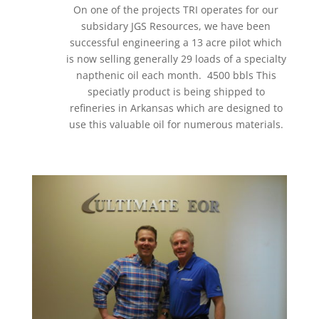
On one of the projects TRI operates for our
subsidary JGS Resources, we have been
successful engineering a 13 acre pilot which
is now selling generally 29 loads of a specialty
napthenic oil each month. 4500 bbls This
speciatly product is being shipped to
refineries in Arkansas which are designed to
use this valuable oil for numerous materials.