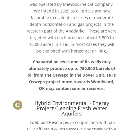
was operated by Mewbourne Oil Company.
We intend in 2025 as oil prices are now
favorable to evaluate a series of moderate
depth horizontal oil and gas projects in the
western part of the Anadarko. These are very
targeted with each prospect about 6,500 to
10,000 acres in size. In most cases they will
be exploited with horizontal drilling.
Chaparral believes one of its wells may
ultimately produce up to 750,000 barrels of
oil from the Oswego in the Dover Unit. TRI’s
Oswego project more towards Woodward,
OK may contain similar reserves.
Hybrid Environmental - Energy

Project Cleaning Fresh Water
Aquifers
Trueblood Resources in conjunction with our
EOR affilate JGS Resources is underway with a