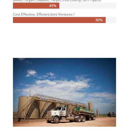
45%
45%
Cost Effective, Efficient Joint Ventures !
90%
90%