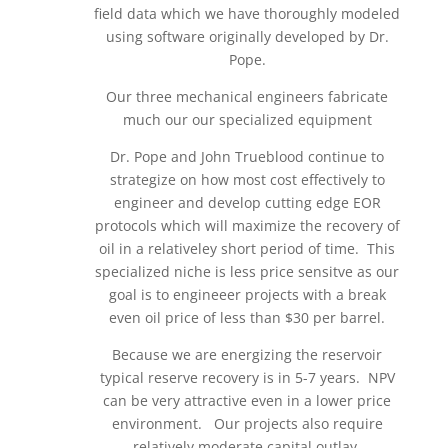
field data which we have thoroughly modeled
using software originally developed by Dr.
Pope.
Our three mechanical engineers fabricate
much our our specialized equipment
Dr. Pope and John Trueblood continue to
strategize on how most cost effectively to
engineer and develop cutting edge EOR
protocols which will maximize the recovery of
oil in a relativeley short period of time. This
specialized niche is less price sensitve as our
goal is to engineeer projects with a break
even oil price of less than $30 per barrel.
Because we are energizing the reservoir
typical reserve recovery is in 5-7 years. NPV
can be very attractive even in a lower price
environment. Our projects also require
relatively moderate capital outlay.