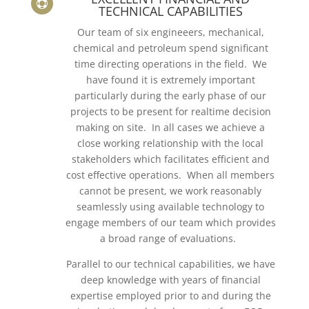

TECHNICAL CAPABILITIES
Our team of six engineeers, mechanical,
chemical and petroleum spend significant
time directing operations in the field. We
have found it is extremely important
particularly during the early phase of our
projects to be present for realtime decision
making on site. In all cases we achieve a
close working relationship with the local
stakeholders which facilitates efficient and
cost effective operations. When all members
cannot be present, we work reasonably
seamlessly using available technology to
engage members of our team which provides
a broad range of evaluations.
Parallel to our technical capabilities, we have
deep knowledge with years of financial
expertise employed prior to and during the