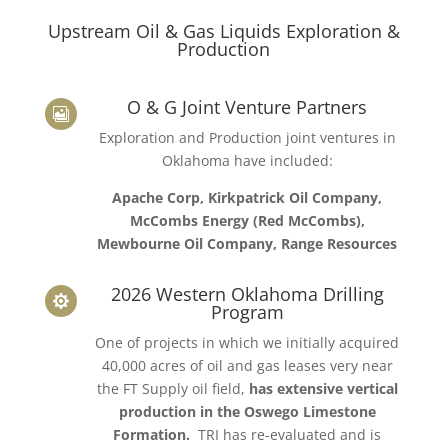
Upstream Oil & Gas Liquids Exploration &
Production
O & G Joint Venture Partners

Exploration and Production joint ventures in
Oklahoma have included:
Apache Corp, Kirkpatrick Oil Company,
McCombs Energy (Red McCombs),
Mewbourne Oil Company, Range Resources
2026 Western Oklahoma Drilling

Program
One of projects in which we initially acquired
40,000 acres of oil and gas leases very near
the FT Supply oil field,
has extensive vertical
production in the Oswego Limestone
Formation.
TRI has re-evaluated and is