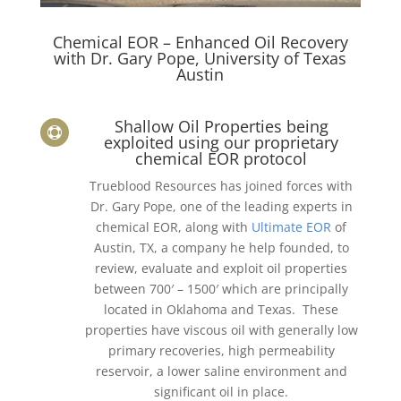
Chemical EOR – Enhanced Oil Recovery
with Dr. Gary Pope, University of Texas
Austin
Shallow Oil Properties being

exploited using our proprietary
chemical EOR protocol
Trueblood Resources has joined forces with
Dr. Gary Pope, one of the leading experts in
chemical EOR, along with
Ultimate EOR
of
Austin, TX, a company he help founded, to
review, evaluate and exploit oil properties
between 700′ – 1500′ which are principally
located in Oklahoma and Texas. These
properties have viscous oil with generally low
primary recoveries, high permeability
reservoir, a lower saline environment and
significant oil in place.