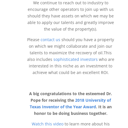
We continue to reach out to industry to
encourage other operators to join up with us
should they have assets on which we may be
able to apply our talents and greatly improve
the value of the property(s).
Please
contact us
should you have a property
on which we might collaborate and join our
talents to maximize the recovery of oil.This
also includes
sophisticated investors
who are
interested in this niche as an investment to
achieve what could be an excellent ROI.
A big congratulations to the esteemed Dr.
Pope for receiving the
2018 University of
Texas Inventor of the Year Award
. It is an
honor to be doing business together.
Watch this video
to learn more about his