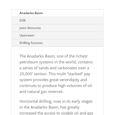
Anadarko Basin
EOR
Joint Ventures
Upstream
Drilling Success
The Anadarko Basin, one of the richest
petroleum systems in the world, contains
a series of sands and carbonates over a
20,000’ section. This multi “stacked” pay
system provides great serendipity and
continues to produce high volumes of oil
and natural gas reserves.
Horizontal drilling, now in its early stages
in the Anadarko Basin, has greatly
increased the access to sizable oil and gas