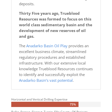
deposits.
Thirty Five years ago, Trueblood
Resources was formed to focus on this
world class sedimentary basin and the
development of new reserves of oil
and gas.
The
Anadarko Basin Oil Play
provides an
excellent business climate, streamlined
regulatory procedures and established
infrastructure. With our extensive local
knowledge Trueblood Resources continues
to identify and successfully exploit the
Anadarko Basin’s vast potential
.
Horizontal and Vertical Drilling Expertise
75%
75%
Balko, Forgan, Slapout, Turpin, Ellis County, OK Projects