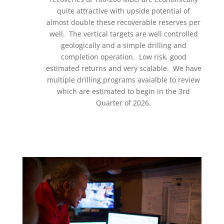
quite attractive with upside potential of
almost double these recoverable reserves per
well. The vertical targets are well controlled
geologically and a simple drilling and
completion operation. Low risk, good
estimated returns and very scalable. We have
multiple drilling programs avaialble to review
which are estimated to begin in the 3rd
Quarter of 2026.