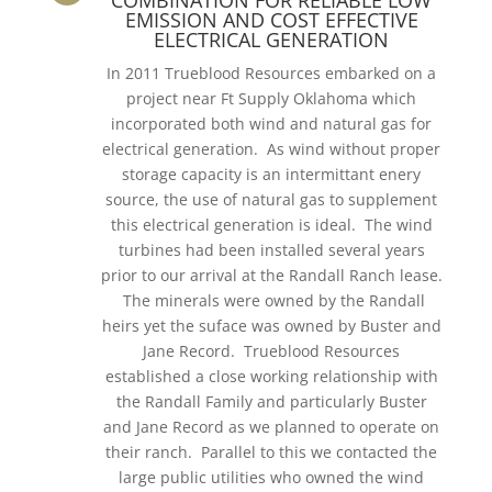
EMISSION AND COST EFFECTIVE
ELECTRICAL GENERATION
In 2011 Trueblood Resources embarked on a
project near Ft Supply Oklahoma which
incorporated both wind and natural gas for
electrical generation. As wind without proper
storage capacity is an intermittant enery
source, the use of natural gas to supplement
this electrical generation is ideal. The wind
turbines had been installed several years
prior to our arrival at the Randall Ranch lease.
The minerals were owned by the Randall
heirs yet the suface was owned by Buster and
Jane Record. Trueblood Resources
established a close working relationship with
the Randall Family and particularly Buster
and Jane Record as we planned to operate on
their ranch. Parallel to this we contacted the
large public utilities who owned the wind