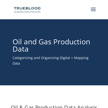
Oil and Gas Production
Data
Categorizing and Organizing Digital + Mapping
Data
Oil & Gas Production Data Analysis