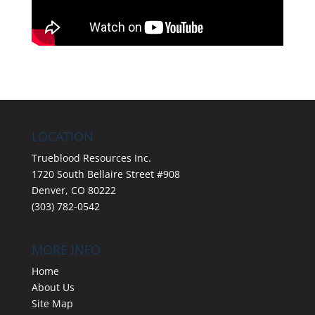
LOCATION
Trueblood Resources Inc.
1720 South Bellaire Street #908
Denver, CO 80222
(303) 782-0542
MORE INFO
Home
About Us
Site Map