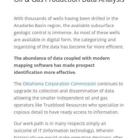
With thousands of wells having been drilled in the
Anadarko Basin region, the available subsurface
geologic control is immense. As most of these wells
are available in digital form, the categorizing and
organizing of the data has become far more efficient.
The abundance of data coupled with modern
mapping software has made prospect
identification more effective.
The
Oklahoma Corporation Commission
continues to
upgrade its collection and dissemination of data
allowing the smaller independent oil and gas
operators like Trueblood Resources who specialize in
copious detail to have ready access to information.
Our work path is in many respects simply an
outcome of IT (information technology). Wherein
historically we would make operating decisions after