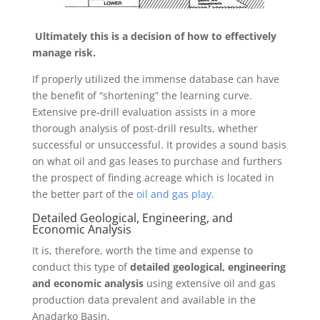
Ultimately this is a decision of how to effectively
manage risk.
If properly utilized the immense database can have
the benefit of “shortening” the learning curve.
Extensive pre-drill evaluation assists in a more
thorough analysis of post-drill results, whether
successful or unsuccessful. It provides a sound basis
on what oil and gas leases to purchase and furthers
the prospect of finding acreage which is located in
the better part of the
oil and gas play
.
Detailed Geological, Engineering, and
Economic Analysis
It is, therefore, worth the time and expense to
conduct this type of
detailed geological, engineering
and economic analysis
using extensive oil and gas
production data prevalent and available in the
Anadarko Basin.