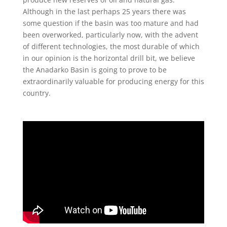
Although in the last perhaps 25 years there was
some question if the basin was too mature and had
been overworked, particularly now, with the advent
of different technologies, the most durable of which
in our opinion is the horizontal drill bit, we believe
the Anadarko Basin is going to prove to be
extraordinarily valuable for producing energy for this
country.