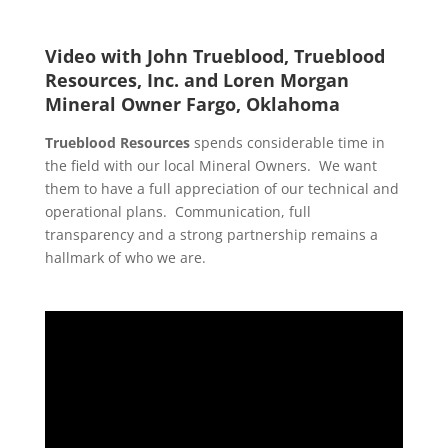
Video with John Trueblood, Trueblood
Resources, Inc. and Loren Morgan
Mineral Owner Fargo, Oklahoma
Trueblood Resources
spends considerable time in
the field with our local Mineral Owners. We want
them to have a full appreciation of our technical and
operational plans. Communication, full
transparency and a strong partnership remains a
hallmark of who we are.