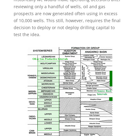
reviewing only a handful of wells, oil and gas
prospects are now generated often using in excess
of 10,000 wells. This still, however, requires the final
decision to deploy or not deploy drilling capital to
test the idea.