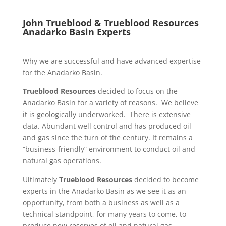
John Trueblood &
Trueblood Resources
Anadarko Basin Experts
Why we are successful and have advanced expertise
for the Anadarko Basin.
Trueblood Resources
decided to focus on the
Anadarko Basin for a variety of reasons. We believe
it is geologically underworked. There is extensive
data. Abundant well control and has produced oil
and gas since the turn of the century. It remains a
“business-friendly” environment to conduct oil and
natural gas operations.
Ultimately
Trueblood Resources
decided to become
experts in the Anadarko Basin as we see it as an
opportunity, from both a business as well as a
technical standpoint, for many years to come, to
produce new reserves of oil and natural gas.